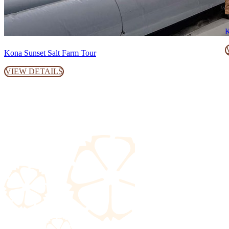
K
Kona Sunset Salt Farm Tour
VIEW DETAILS