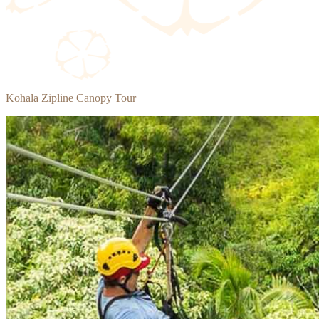
Kohala Zipline Canopy Tour