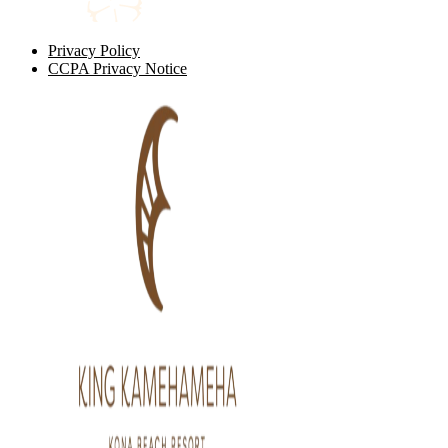
Privacy Policy
CCPA Privacy Notice