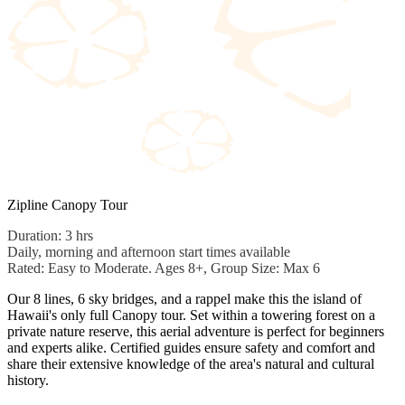
Zipline Canopy Tour
Duration: 3 hrs
Daily, morning and afternoon start times available
Rated: Easy to Moderate. Ages 8+, Group Size: Max 6
Our 8 lines, 6 sky bridges, and a rappel make this the island of
Hawaii's only full Canopy tour. Set within a towering forest on a
private nature reserve, this aerial adventure is perfect for beginners
and experts alike. Certified guides ensure safety and comfort and
share their extensive knowledge of the area's natural and cultural
history.