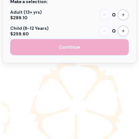
Make a selection:
Adult (13+ yrs)
0
−
+
$289.10
Child (8-12 Years)
0
−
+
$259.60
Continue