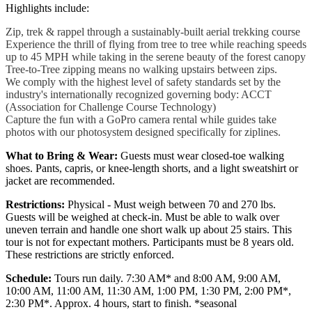
Highlights include:
Zip, trek & rappel through a sustainably-built aerial trekking course
Experience the thrill of flying from tree to tree while reaching speeds
up to 45 MPH while taking in the serene beauty of the forest canopy
Tree-to-Tree zipping means no walking upstairs between zips.
We comply with the highest level of safety standards set by the
industry's internationally recognized governing body: ACCT
(Association for Challenge Course Technology)
Capture the fun with a GoPro camera rental while guides take
photos with our photosystem designed specifically for ziplines.
What to Bring & Wear:
Guests must wear closed-toe walking
shoes. Pants, capris, or knee-length shorts, and a light sweatshirt or
jacket are recommended.
Restrictions:
Physical - Must weigh between 70 and 270 lbs.
Guests will be weighed at check-in. Must be able to walk over
uneven terrain and handle one short walk up about 25 stairs. This
tour is not for expectant mothers. Participants must be 8 years old.
These restrictions are strictly enforced.
Schedule:
Tours run daily. 7:30 AM* and 8:00 AM, 9:00 AM,
10:00 AM, 11:00 AM, 11:30 AM, 1:00 PM, 1:30 PM, 2:00 PM*,
2:30 PM*. Approx. 4 hours, start to finish. *seasonal