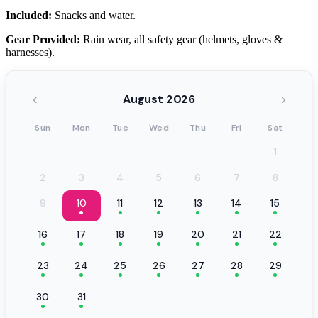
Included:
Snacks and water.
Gear Provided:
Rain wear, all safety gear (helmets, gloves &
harnesses).
‹
›
August 2026
Sun
Mon
Tue
Wed
Thu
Fri
Sat
1
2
3
4
5
6
7
8
9
10
11
12
13
14
15
16
17
18
19
20
21
22
23
24
25
26
27
28
29
30
31