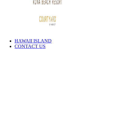
HAWAII ISLAND
CONTACT US