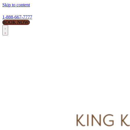
Skip to content
1-888-667-7777
BOOK NOW!