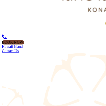
BOOK NOW!
Hawaii Island
Contact Us