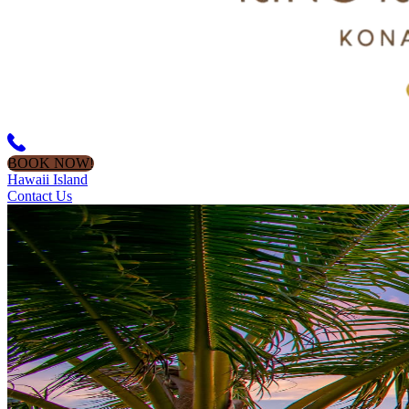
BOOK NOW!
Hawaii Island
Contact Us