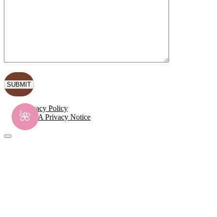
Privacy Policy
🌺
CCPA Privacy Notice