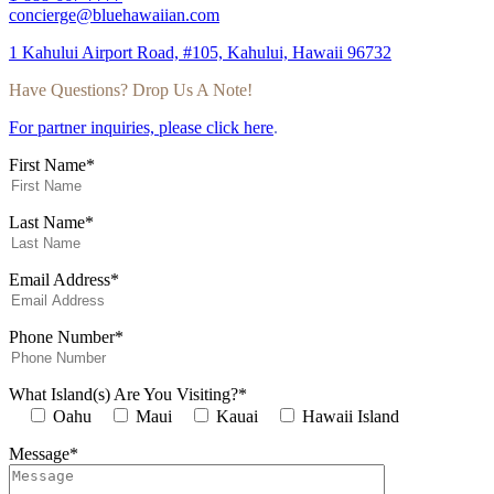
concierge@bluehawaiian.com
1 Kahului Airport Road, #105, Kahului, Hawaii 96732
Have Questions? Drop Us A Note!
For partner inquiries, please click here
.
First Name*
Last Name*
Email Address*
Phone Number*
What Island(s) Are You Visiting?*
Oahu
Maui
Kauai
Hawaii Island
Message*