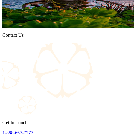
Contact Us
Get In Touch
1-888-667-7777