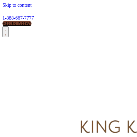
Skip to content
1-888-667-7777
BOOK NOW!