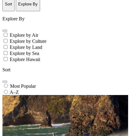
Sort
Explore By
Explore By
Explore by Air
Explore by Culture
Explore by Land
Explore by Sea
Explore Hawaii
Sort
Most Popular
A–Z