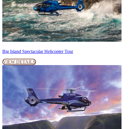
Big Island Spectacular Helicopter Tour
VIEW DETAILS