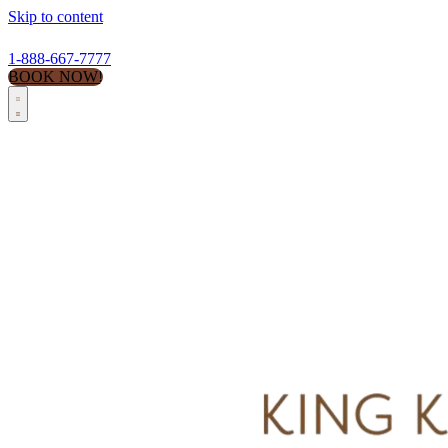
Skip to content
1-888-667-7777
BOOK NOW!