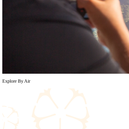
Explore By Air