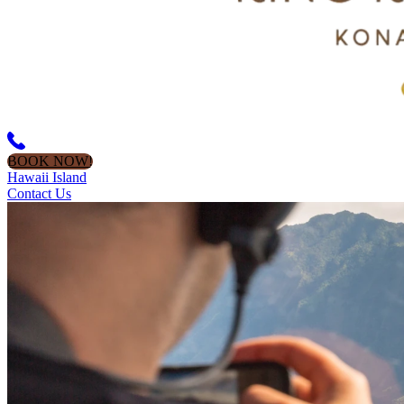
BOOK NOW!
Hawaii Island
Contact Us