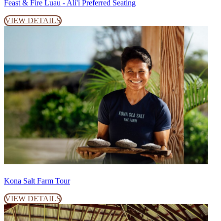
Feast & Fire Luau - Ali'i Preferred Seating
VIEW DETAILS
Kona Salt Farm Tour
VIEW DETAILS