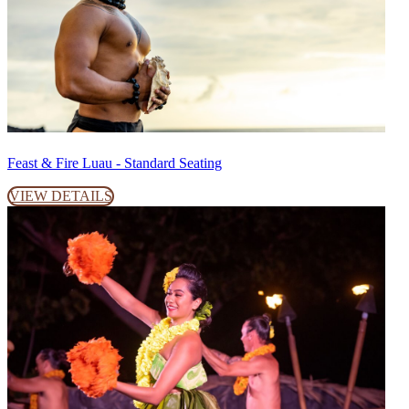
Feast & Fire Luau - Standard Seating
VIEW DETAILS