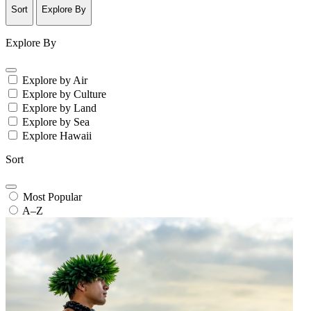
Sort
Explore By
Explore By
Explore by Air
Explore by Culture
Explore by Land
Explore by Sea
Explore Hawaii
Sort
Most Popular
A–Z