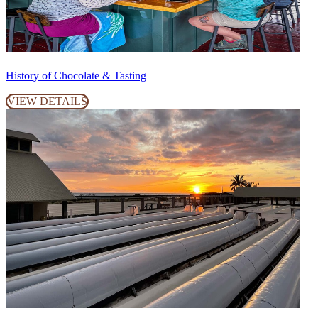
History of Chocolate & Tasting
VIEW DETAILS