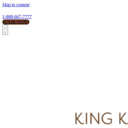
Skip to content
1-888-667-7777
BOOK NOW!