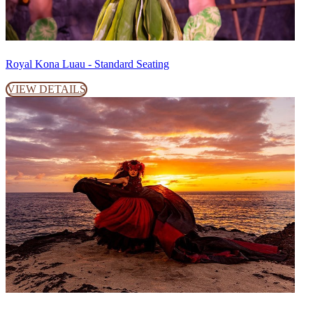
Royal Kona Luau - Standard Seating
VIEW DETAILS