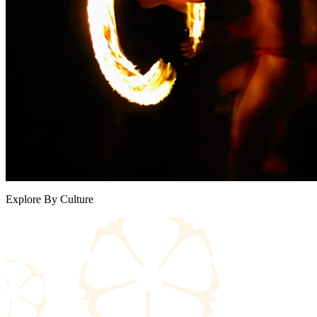
Explore By Culture