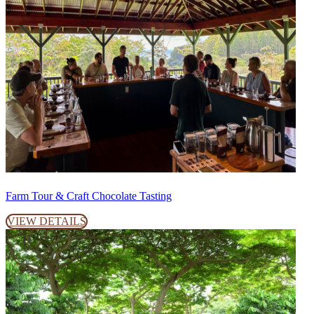
Farm Tour & Craft Chocolate Tasting
VIEW DETAILS