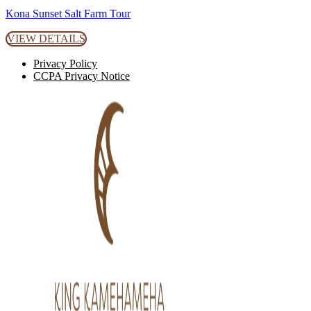
Kona Sunset Salt Farm Tour
VIEW DETAILS
Privacy Policy
CCPA Privacy Notice