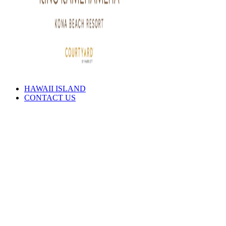
HAWAII ISLAND
CONTACT US