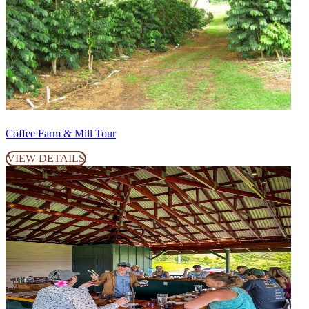
Coffee Farm & Mill Tour
VIEW DETAILS