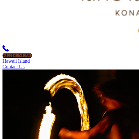
BOOK NOW!
Hawaii Island
Contact Us