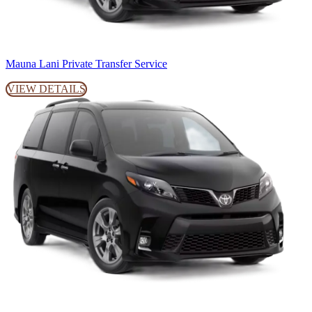
Mauna Lani Private Transfer Service
VIEW DETAILS