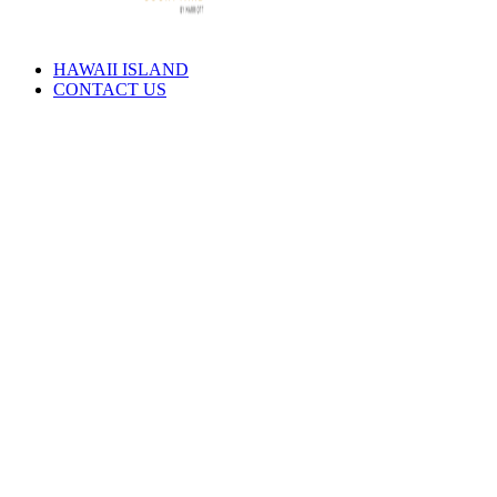
HAWAII ISLAND
CONTACT US