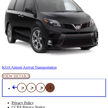
KOA Airport Arrival Transportation
VIEW DETAILS
1
2
3
4
Privacy Policy
CCPA Privacy Notice