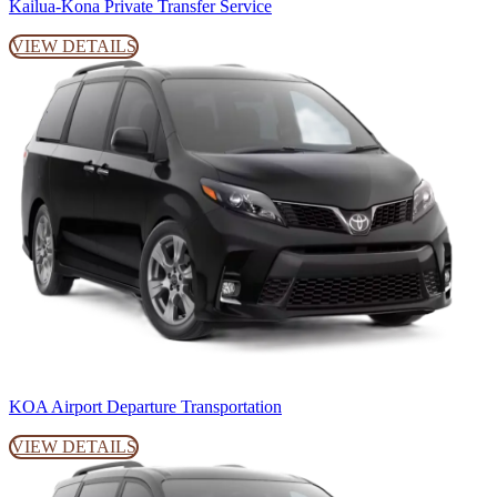
Kailua-Kona Private Transfer Service
VIEW DETAILS
KOA Airport Departure Transportation
VIEW DETAILS