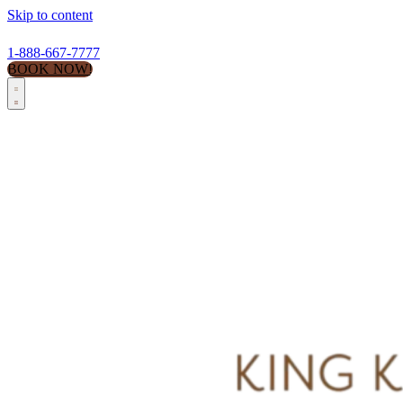
Skip to content
1-888-667-7777
BOOK NOW!