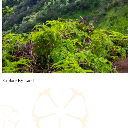
Explore By Land