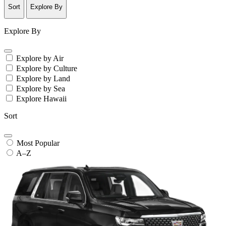
Sort
Explore By
Explore By
Explore by Air
Explore by Culture
Explore by Land
Explore by Sea
Explore Hawaii
Sort
Most Popular
A–Z