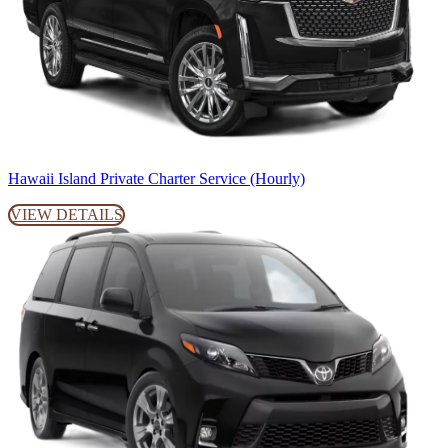
Hawaii Island Private Charter Service (Hourly)
VIEW DETAILS