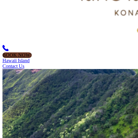
BOOK NOW!
Hawaii Island
Contact Us