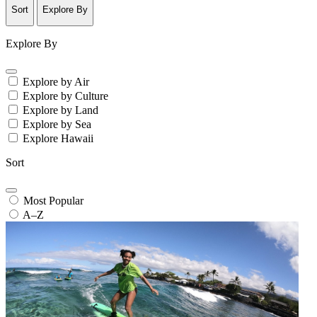
Sort
Explore By
Explore By
Explore by Air
Explore by Culture
Explore by Land
Explore by Sea
Explore Hawaii
Sort
Most Popular
A–Z