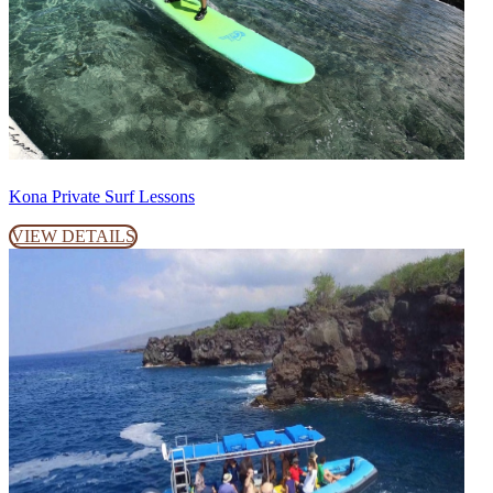
Kona Private Surf Lessons
VIEW DETAILS