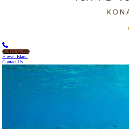
BOOK NOW!
Hawaii Island
Contact Us