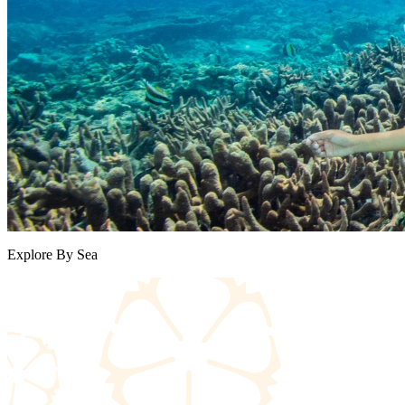
Explore By Sea