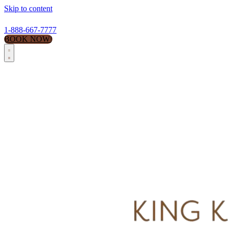
Skip to content
1-888-667-7777
BOOK NOW!